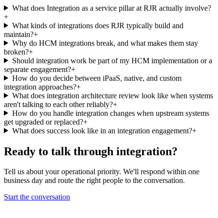
What does Integration as a service pillar at RJR actually involve?
+
What kinds of integrations does RJR typically build and
maintain?
+
Why do HCM integrations break, and what makes them stay
broken?
+
Should integration work be part of my HCM implementation or a
separate engagement?
+
How do you decide between iPaaS, native, and custom
integration approaches?
+
What does integration architecture review look like when systems
aren't talking to each other reliably?
+
How do you handle integration changes when upstream systems
get upgraded or replaced?
+
What does success look like in an integration engagement?
+
Ready to talk through
integration
?
Tell us about your operational priority. We'll respond within one
business day and route the right people to the conversation.
Start the conversation