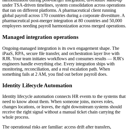
under TSA-driven timelines, system consolidation across operations
that ran on different platforms. A pharmaceutical client running
global payroll across 170 countries during a corporate divestiture. A
pharmaceutical post-merger integration at 80 countries and 50,000
employees needing payroll harmonization across merged operations.
Managed integration operations
Ongoing-managed integration is its own engagement shape. The
iPaaS, RPA, secure file transfer, and orchestration layer live with
RJR. Your team initiates workflows and consumes results — RJR's
engineers handle everything else. Every integration ships with
monitoring, reconciliation, and a real escalation path. When
something fails at 2 AM, you find out before payroll does.
Identity Lifecycle Automation
Identity lifecycle automation connects HR events to the systems that
need to know about them. When someone joins, moves roles,
changes locations, or leaves, the right downstream systems should
receive the right signal without a manual ticket chain carrying the
whole process.
The operational risks are familiar: access drift after transfers,