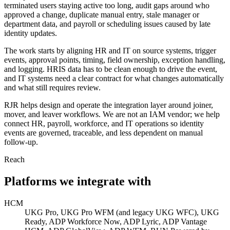
terminated users staying active too long, audit gaps around who
approved a change, duplicate manual entry, stale manager or
department data, and payroll or scheduling issues caused by late
identity updates.
The work starts by aligning HR and IT on source systems, trigger
events, approval points, timing, field ownership, exception handling,
and logging. HRIS data has to be clean enough to drive the event,
and IT systems need a clear contract for what changes automatically
and what still requires review.
RJR helps design and operate the integration layer around joiner,
mover, and leaver workflows. We are not an IAM vendor; we help
connect HR, payroll, workforce, and IT operations so identity
events are governed, traceable, and less dependent on manual
follow-up.
Reach
Platforms we integrate with
HCM
UKG Pro, UKG Pro WFM (and legacy UKG WFC), UKG
Ready, ADP Workforce Now, ADP Lyric, ADP Vantage