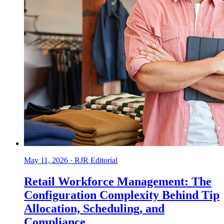
May 11, 2026
·
RJR Editorial
Retail Workforce Management: The
Configuration Complexity Behind Tip
Allocation, Scheduling, and
Compliance