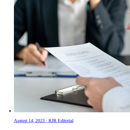
August 14, 2023
·
RJR Editorial