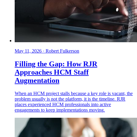
May 11, 2026
·
Robert Fulkerson
Filling the Gap: How RJR
Approaches HCM Staff
Augmentation
When an HCM project stalls because a key role is vacant, the
problem usually is not the platform, it is the timeline. RJR
places experienced HCM professionals into active
engagements to keep implementations moving.