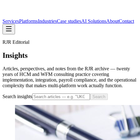
Services
Platforms
Industries
Case studies
AI Solutions
About
Contact
RJR Editorial
Insights
Articles, perspectives, and notes from the RJR archive — twenty
years of HCM and WFM consulting practice covering
implementation, integration, payroll compliance, and the operational
complexity that makes multi-platform work actually function.
Search insights
Search