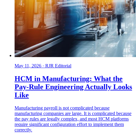
May 11, 2026
·
RJR Editorial
HCM in Manufacturing: What the
Pay-Rule Engineering Actually Looks
Like
Manufacturing payroll is not complicated because
manufacturing companies are large. It is complicated because
the pay rules are legally complex, and most HCM platforms
require significant configuration effort to implement them
correctly.