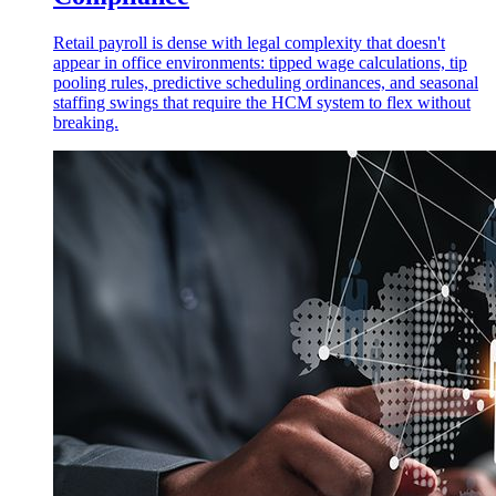
Retail payroll is dense with legal complexity that doesn't
appear in office environments: tipped wage calculations, tip
pooling rules, predictive scheduling ordinances, and seasonal
staffing swings that require the HCM system to flex without
breaking.