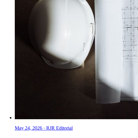
May 24, 2026
·
RJR Editorial