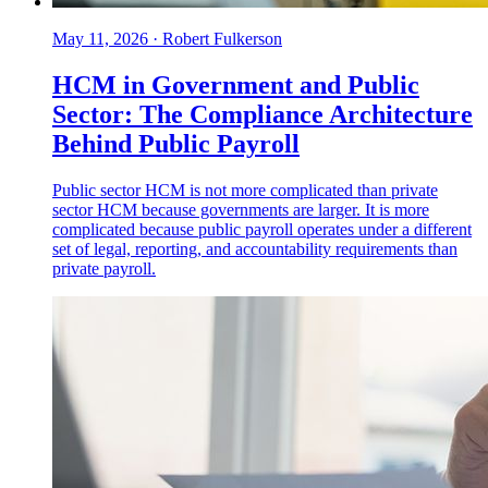
May 11, 2026
·
Robert Fulkerson
HCM in Government and Public
Sector: The Compliance Architecture
Behind Public Payroll
Public sector HCM is not more complicated than private
sector HCM because governments are larger. It is more
complicated because public payroll operates under a different
set of legal, reporting, and accountability requirements than
private payroll.