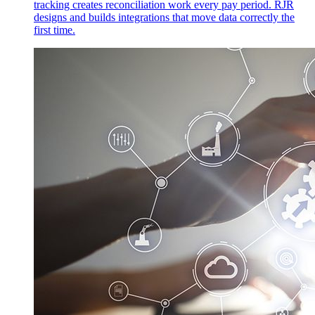
tracking creates reconciliation work every pay period. RJR
designs and builds integrations that move data correctly the
first time.