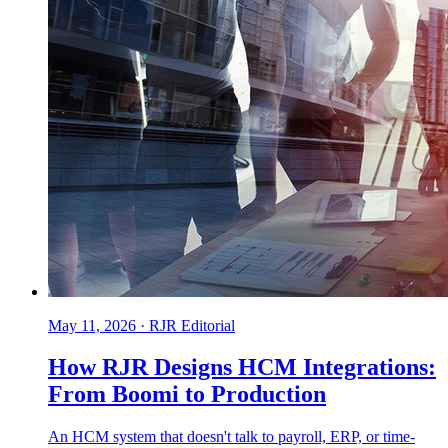
May 11, 2026
·
RJR Editorial
How RJR Designs HCM Integrations:
From Boomi to Production
An HCM system that doesn't talk to payroll, ERP, or time-