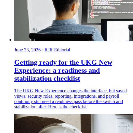
June 23, 2026
·
RJR Editorial
Getting ready for the UKG New
Experience: a readiness and
stabilization checklist
The UKG New Experience changes the interface, but saved
views, security roles, reporting, integrations, and payroll
continuity still need a readiness pass before the switch and
stabilization after. Here is the checklist.