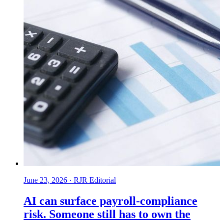
June 23, 2026
·
RJR Editorial
AI can surface payroll-compliance
risk. Someone still has to own the