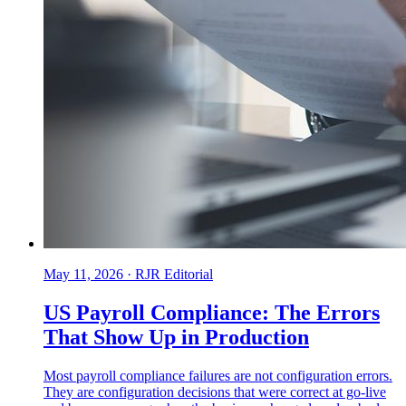
May 11, 2026
·
RJR Editorial
US Payroll Compliance: The Errors
That Show Up in Production
Most payroll compliance failures are not configuration errors.
They are configuration decisions that were correct at go-live