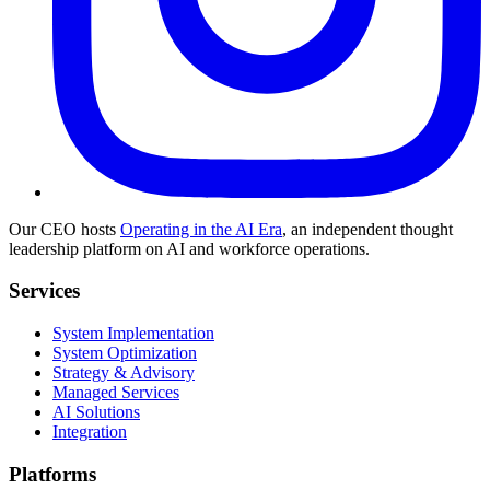
Our CEO hosts
Operating in the AI Era
, an independent thought
leadership platform on AI and workforce operations.
Services
System Implementation
System Optimization
Strategy & Advisory
Managed Services
AI Solutions
Integration
Platforms