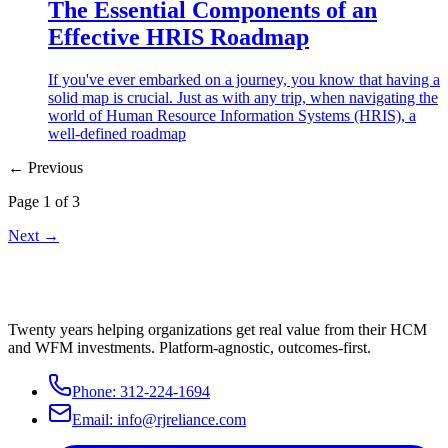
The Essential Components of an
Effective HRIS Roadmap
If you've ever embarked on a journey, you know that having a
solid map is crucial. Just as with any trip, when navigating the
world of Human Resource Information Systems (HRIS), a
well-defined roadmap
← Previous
Page
1
of
3
Next →
Twenty years helping organizations get real value from their HCM
and WFM investments. Platform-agnostic, outcomes-first.
Phone:
312-224-1694
Email:
info@rjreliance.com