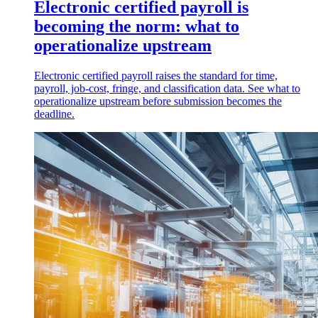
Electronic certified payroll is
becoming the norm: what to
operationalize upstream
Electronic certified payroll raises the standard for time,
payroll, job-cost, fringe, and classification data. See what to
operationalize upstream before submission becomes the
deadline.