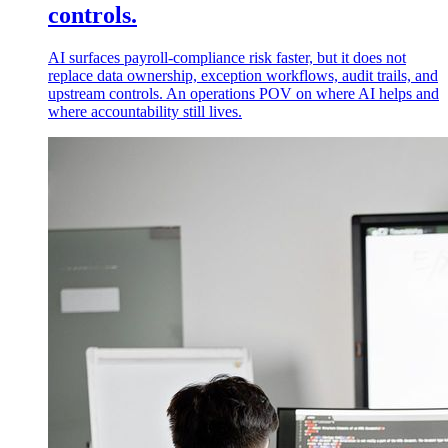
controls.
AI surfaces payroll-compliance risk faster, but it does not
replace data ownership, exception workflows, audit trails, and
upstream controls. An operations POV on where AI helps and
where accountability still lives.