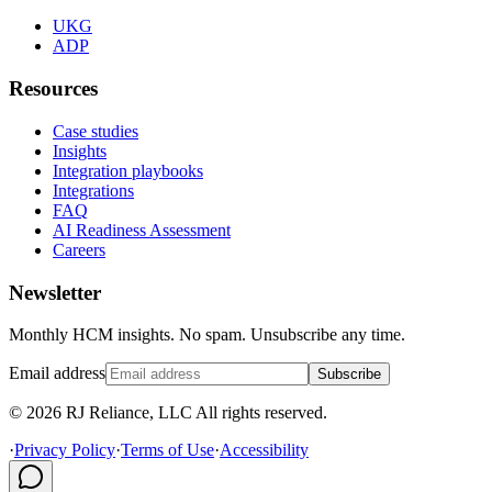
UKG
ADP
Resources
Case studies
Insights
Integration playbooks
Integrations
FAQ
AI Readiness Assessment
Careers
Newsletter
Monthly HCM insights. No spam. Unsubscribe any time.
Email address
Subscribe
© 2026 RJ Reliance, LLC All rights reserved.
·
Privacy Policy
·
Terms of Use
·
Accessibility