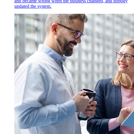
and became wrong when the business changed, and nobody
updated the system.