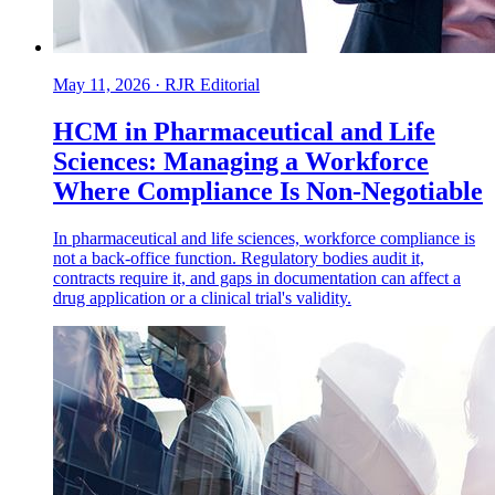
May 11, 2026
·
RJR Editorial
HCM in Pharmaceutical and Life
Sciences: Managing a Workforce
Where Compliance Is Non-Negotiable
In pharmaceutical and life sciences, workforce compliance is
not a back-office function. Regulatory bodies audit it,
contracts require it, and gaps in documentation can affect a
drug application or a clinical trial's validity.