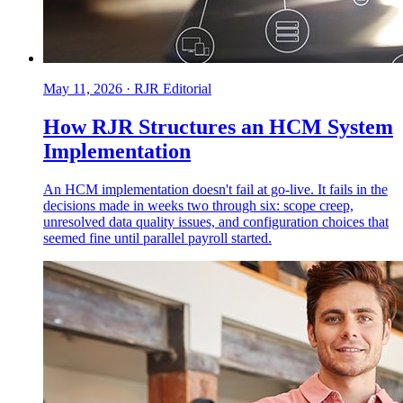
May 11, 2026
·
RJR Editorial
How RJR Structures an HCM System
Implementation
An HCM implementation doesn't fail at go-live. It fails in the
decisions made in weeks two through six: scope creep,
unresolved data quality issues, and configuration choices that
seemed fine until parallel payroll started.