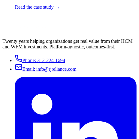
Read the case study →
Twenty years helping organizations get real value from their HCM
and WFM investments. Platform-agnostic, outcomes-first.
Phone:
312-224-1694
Email:
info@rjreliance.com