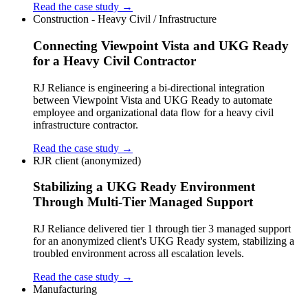
Read the case study →
Construction - Heavy Civil / Infrastructure
Connecting Viewpoint Vista and UKG Ready
for a Heavy Civil Contractor
RJ Reliance is engineering a bi-directional integration
between Viewpoint Vista and UKG Ready to automate
employee and organizational data flow for a heavy civil
infrastructure contractor.
Read the case study →
RJR client (anonymized)
Stabilizing a UKG Ready Environment
Through Multi-Tier Managed Support
RJ Reliance delivered tier 1 through tier 3 managed support
for an anonymized client's UKG Ready system, stabilizing a
troubled environment across all escalation levels.
Read the case study →
Manufacturing