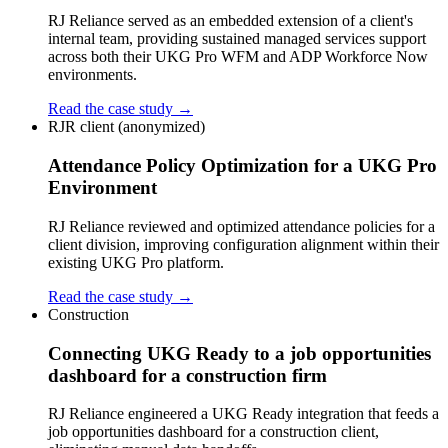
RJ Reliance served as an embedded extension of a client's
internal team, providing sustained managed services support
across both their UKG Pro WFM and ADP Workforce Now
environments.
Read the case study →
RJR client (anonymized)
Attendance Policy Optimization for a UKG Pro
Environment
RJ Reliance reviewed and optimized attendance policies for a
client division, improving configuration alignment within their
existing UKG Pro platform.
Read the case study →
Construction
Connecting UKG Ready to a job opportunities
dashboard for a construction firm
RJ Reliance engineered a UKG Ready integration that feeds a
job opportunities dashboard for a construction client,