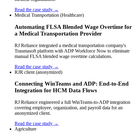
Read the case study →
Medical Transportation (Healthcare)
Automating FLSA Blended Wage Overtime for
a Medical Transportation Provider
RJ Reliance integrated a medical transportation company's
Traumasoft platform with ADP Workforce Now to eliminate
manual FLSA blended wage overtime calculations.
Read the case study →
RJR client (anonymized)
Connecting WinTeams and ADP: End-to-End
Integration for HCM Data Flows
RJ Reliance engineered a full WinTeams-to-ADP integration
covering employee, organization, and payroll data for an
anonymized client.
Read the case study →
Agriculture