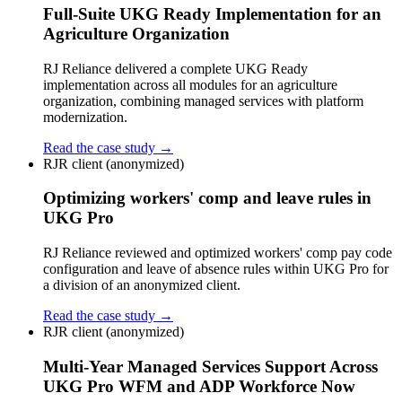
Full-Suite UKG Ready Implementation for an
Agriculture Organization
RJ Reliance delivered a complete UKG Ready
implementation across all modules for an agriculture
organization, combining managed services with platform
modernization.
Read the case study →
RJR client (anonymized)
Optimizing workers' comp and leave rules in
UKG Pro
RJ Reliance reviewed and optimized workers' comp pay code
configuration and leave of absence rules within UKG Pro for
a division of an anonymized client.
Read the case study →
RJR client (anonymized)
Multi-Year Managed Services Support Across
UKG Pro WFM and ADP Workforce Now