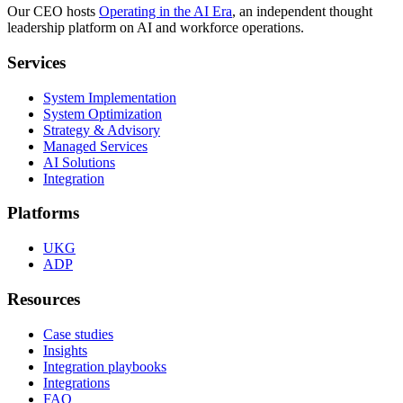
Our CEO hosts
Operating in the AI Era
, an independent thought
leadership platform on AI and workforce operations.
Services
System Implementation
System Optimization
Strategy & Advisory
Managed Services
AI Solutions
Integration
Platforms
UKG
ADP
Resources
Case studies
Insights
Integration playbooks
Integrations
FAQ