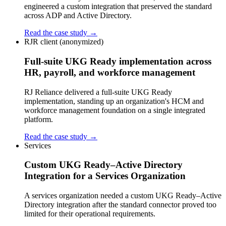
engineered a custom integration that preserved the standard
across ADP and Active Directory.
Read the case study →
RJR client (anonymized)
Full-suite UKG Ready implementation across
HR, payroll, and workforce management
RJ Reliance delivered a full-suite UKG Ready
implementation, standing up an organization's HCM and
workforce management foundation on a single integrated
platform.
Read the case study →
Services
Custom UKG Ready–Active Directory
Integration for a Services Organization
A services organization needed a custom UKG Ready–Active
Directory integration after the standard connector proved too
limited for their operational requirements.