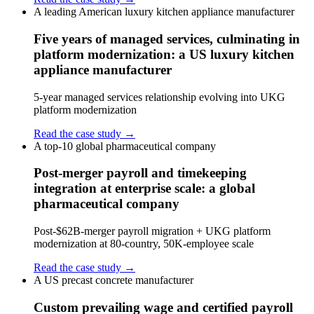
A leading American luxury kitchen appliance manufacturer
Five years of managed services, culminating in
platform modernization: a US luxury kitchen
appliance manufacturer
5-year managed services relationship evolving into UKG
platform modernization
Read the case study →
A top-10 global pharmaceutical company
Post-merger payroll and timekeeping
integration at enterprise scale: a global
pharmaceutical company
Post-$62B-merger payroll migration + UKG platform
modernization at 80-country, 50K-employee scale
Read the case study →
A US precast concrete manufacturer
Custom prevailing wage and certified payroll