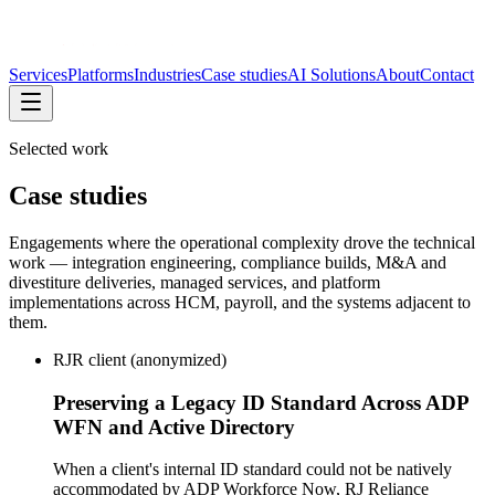
Services
Platforms
Industries
Case studies
AI Solutions
About
Contact
Selected work
Case studies
Engagements where the operational complexity drove the technical
work — integration engineering, compliance builds, M&A and
divestiture deliveries, managed services, and platform
implementations across HCM, payroll, and the systems adjacent to
them.
RJR client (anonymized)
Preserving a Legacy ID Standard Across ADP
WFN and Active Directory
When a client's internal ID standard could not be natively
accommodated by ADP Workforce Now, RJ Reliance