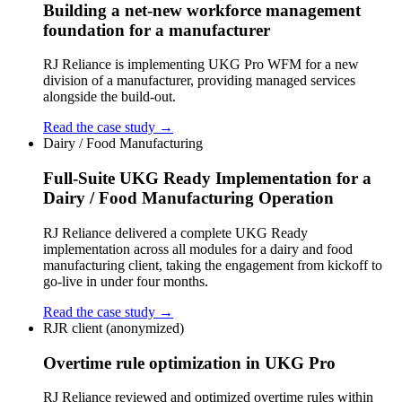
Building a net-new workforce management
foundation for a manufacturer
RJ Reliance is implementing UKG Pro WFM for a new
division of a manufacturer, providing managed services
alongside the build-out.
Read the case study →
Dairy / Food Manufacturing
Full-Suite UKG Ready Implementation for a
Dairy / Food Manufacturing Operation
RJ Reliance delivered a complete UKG Ready
implementation across all modules for a dairy and food
manufacturing client, taking the engagement from kickoff to
go-live in under four months.
Read the case study →
RJR client (anonymized)
Overtime rule optimization in UKG Pro
RJ Reliance reviewed and optimized overtime rules within