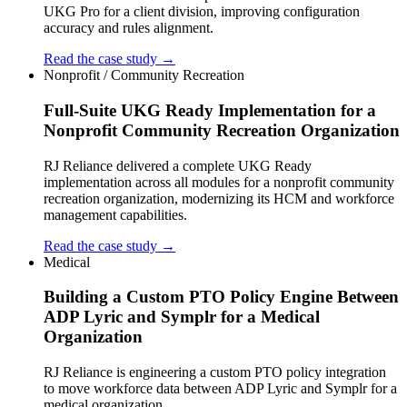
UKG Pro for a client division, improving configuration
accuracy and rules alignment.
Read the case study →
Nonprofit / Community Recreation
Full-Suite UKG Ready Implementation for a
Nonprofit Community Recreation Organization
RJ Reliance delivered a complete UKG Ready
implementation across all modules for a nonprofit community
recreation organization, modernizing its HCM and workforce
management capabilities.
Read the case study →
Medical
Building a Custom PTO Policy Engine Between
ADP Lyric and Symplr for a Medical
Organization
RJ Reliance is engineering a custom PTO policy integration
to move workforce data between ADP Lyric and Symplr for a
medical organization.