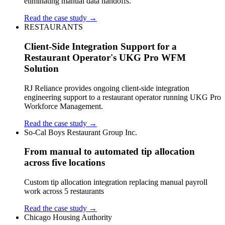
eliminating manual data handoffs.
Read the case study →
RESTAURANTS
Client-Side Integration Support for a
Restaurant Operator's UKG Pro WFM
Solution
RJ Reliance provides ongoing client-side integration
engineering support to a restaurant operator running UKG Pro
Workforce Management.
Read the case study →
So-Cal Boys Restaurant Group Inc.
From manual to automated tip allocation
across five locations
Custom tip allocation integration replacing manual payroll
work across 5 restaurants
Read the case study →
Chicago Housing Authority