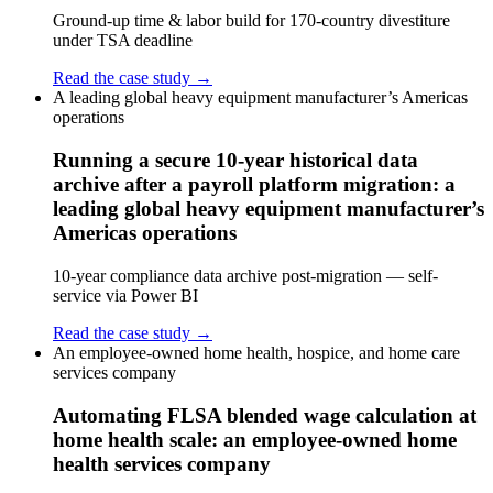
Ground-up time & labor build for 170-country divestiture
under TSA deadline
Read the case study →
A leading global heavy equipment manufacturer’s Americas
operations
Running a secure 10-year historical data
archive after a payroll platform migration: a
leading global heavy equipment manufacturer’s
Americas operations
10-year compliance data archive post-migration — self-
service via Power BI
Read the case study →
An employee-owned home health, hospice, and home care
services company
Automating FLSA blended wage calculation at
home health scale: an employee-owned home
health services company