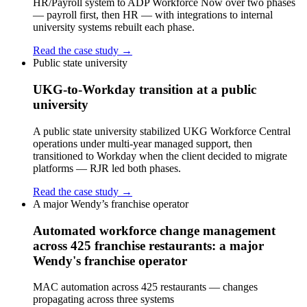
HR/Payroll system to ADP Workforce Now over two phases
— payroll first, then HR — with integrations to internal
university systems rebuilt each phase.
Read the case study →
Public state university
UKG-to-Workday transition at a public
university
A public state university stabilized UKG Workforce Central
operations under multi-year managed support, then
transitioned to Workday when the client decided to migrate
platforms — RJR led both phases.
Read the case study →
A major Wendy’s franchise operator
Automated workforce change management
across 425 franchise restaurants: a major
Wendy's franchise operator
MAC automation across 425 restaurants — changes
propagating across three systems