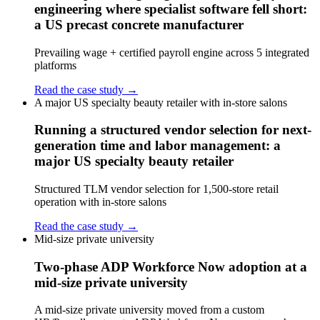
engineering where specialist software fell short:
a US precast concrete manufacturer
Prevailing wage + certified payroll engine across 5 integrated
platforms
Read the case study →
A major US specialty beauty retailer with in-store salons
Running a structured vendor selection for next-
generation time and labor management: a
major US specialty beauty retailer
Structured TLM vendor selection for 1,500-store retail
operation with in-store salons
Read the case study →
Mid-size private university
Two-phase ADP Workforce Now adoption at a
mid-size private university
A mid-size private university moved from a custom