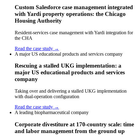
Custom Salesforce case management integrated
with Yardi property operations: the Chicago
Housing Authority
Resident-services case management with Yardi integration for
the CHA
Read the case study →
A major US educational products and services company
Rescuing a stalled UKG implementation: a
major US educational products and services
company
Taking over and delivering a stalled UKG implementation
with dual-operation configuration
Read the case study →
A leading biopharmaceutical company
Corporate divestiture at 170-country scale: time
and labor management from the ground up