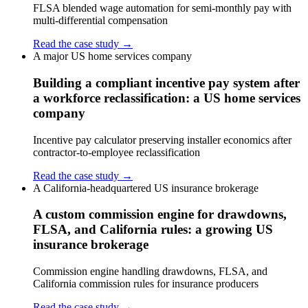
FLSA blended wage automation for semi-monthly pay with
multi-differential compensation
Read the case study →
A major US home services company
Building a compliant incentive pay system after
a workforce reclassification: a US home services
company
Incentive pay calculator preserving installer economics after
contractor-to-employee reclassification
Read the case study →
A California-headquartered US insurance brokerage
A custom commission engine for drawdowns,
FLSA, and California rules: a growing US
insurance brokerage
Commission engine handling drawdowns, FLSA, and
California commission rules for insurance producers
Read the case study →