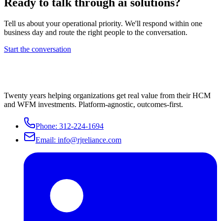
Ready to talk through
ai solutions
?
Tell us about your operational priority. We'll respond within one
business day and route the right people to the conversation.
Start the conversation
Twenty years helping organizations get real value from their HCM
and WFM investments. Platform-agnostic, outcomes-first.
Phone:
312-224-1694
Email:
info@rjreliance.com