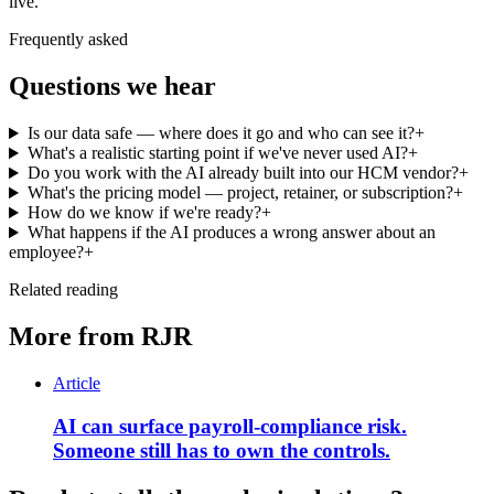
live.
Frequently asked
Questions we hear
Is our data safe — where does it go and who can see it?
+
What's a realistic starting point if we've never used AI?
+
Do you work with the AI already built into our HCM vendor?
+
What's the pricing model — project, retainer, or subscription?
+
How do we know if we're ready?
+
What happens if the AI produces a wrong answer about an
employee?
+
Related reading
More from RJR
Article
AI can surface payroll-compliance risk.
Someone still has to own the controls.