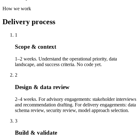
How we work
Delivery process
1
Scope & context
1–2 weeks. Understand the operational priority, data
landscape, and success criteria. No code yet.
2
Design & data review
2–4 weeks. For advisory engagements: stakeholder interviews
and recommendation drafting. For delivery engagements: data
schema review, security review, model approach selection.
3
Build & validate