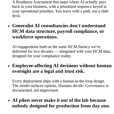
A Readiness Assessment that maps where AI actually pays
back in your business, with a prioritized sequence keyed to
your operational priorities. You leave with a path, not a slide
deck.
Generalist AI consultancies don't understand
HCM data structure, payroll compliance, or
workforce operations.
AI engagements built on the same HCM fluency we've
delivered for two decades — integrated with your HCM data,
designed for your compliance reality.
Employee-affecting AI decisions without human
oversight are a legal and trust risk.
Every deployment ships with a human-in-the-loop design.
The model surfaces options. Humans decide. Governance is
documented, not improvised.
AI pilots never make it out of the lab because
nobody designed for production from day one.