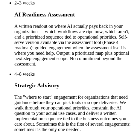
2–3 weeks
AI Readiness Assessment
A written readout on where AI actually pays back in your
organization — which workflows are ripe now, which aren't,
and a prioritized sequence tied to operational priorities. Self-
serve version available via the assessment tool (Phase 4
roadmap); guided engagement when the assessment itself is
where you need help. Output: a prioritized map plus optional
next-step engagement scope. No commitment beyond the
assessment.
4–8 weeks
Strategic Advisory
The "where to start" engagement for organizations that need
guidance before they can pick tools or scope deliveries. We
walk through your operational priorities, constrain the AI
question to your actual use cases, and deliver a written
implementation sequence tied to the business outcomes you
care about. Sometimes this is the first of several engagements;
sometimes it's the only one needed.