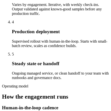
Varies by engagement. Iterative, with weekly check-ins.
Output validated against known-good samples before any
production traffic.
4
Production deployment
Supervised rollout with human-in-the-loop. Starts with small-
batch review, scales as confidence builds.
5
Steady state or handoff
Ongoing managed service, or clean handoff to your team with
runbooks and governance docs.
Operating model
How the engagement runs
Human-in-the-loop cadence