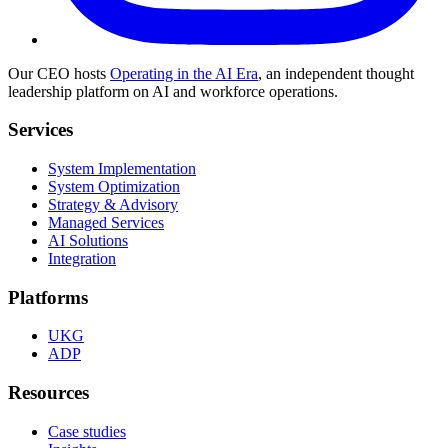
Our CEO hosts
Operating in the AI Era
, an independent thought
leadership platform on AI and workforce operations.
Services
System Implementation
System Optimization
Strategy & Advisory
Managed Services
AI Solutions
Integration
Platforms
UKG
ADP
Resources
Case studies