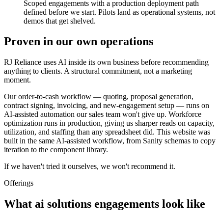
Scoped engagements with a production deployment path
defined before we start. Pilots land as operational systems, not
demos that get shelved.
Proven in our own operations
RJ Reliance uses AI inside its own business before recommending
anything to clients. A structural commitment, not a marketing
moment.
Our order-to-cash workflow — quoting, proposal generation,
contract signing, invoicing, and new-engagement setup — runs on
AI-assisted automation our sales team won't give up. Workforce
optimization runs in production, giving us sharper reads on capacity,
utilization, and staffing than any spreadsheet did. This website was
built in the same AI-assisted workflow, from Sanity schemas to copy
iteration to the component library.
If we haven't tried it ourselves, we won't recommend it.
Offerings
What ai solutions engagements look like