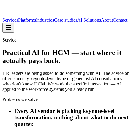
Services
Platforms
Industries
Case studies
AI Solutions
About
Contact
Service
Practical AI for HCM — start where it
actually pays back.
HR leaders are being asked to do something with AI. The advice on
offer is mostly keynote-level hype or generalist AI consultancies
who don't know HCM. We work the specific intersection — AI
applied to the workforce systems you already run.
Problems we solve
Every AI vendor is pitching keynote-level
transformation, nothing about what to do next
quarter.