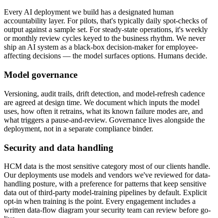
Every AI deployment we build has a designated human
accountability layer. For pilots, that's typically daily spot-checks of
output against a sample set. For steady-state operations, it's weekly
or monthly review cycles keyed to the business rhythm. We never
ship an AI system as a black-box decision-maker for employee-
affecting decisions — the model surfaces options. Humans decide.
Model governance
Versioning, audit trails, drift detection, and model-refresh cadence
are agreed at design time. We document which inputs the model
uses, how often it retrains, what its known failure modes are, and
what triggers a pause-and-review. Governance lives alongside the
deployment, not in a separate compliance binder.
Security and data handling
HCM data is the most sensitive category most of our clients handle.
Our deployments use models and vendors we've reviewed for data-
handling posture, with a preference for patterns that keep sensitive
data out of third-party model-training pipelines by default. Explicit
opt-in when training is the point. Every engagement includes a
written data-flow diagram your security team can review before go-