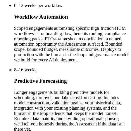
6–12 weeks per workflow
Workflow Automation
Scoped engagements automating specific high-friction HCM
workflows — onboarding flow, benefits routing, compliance
reporting packs, PTO-to-timesheet reconciliation, a named
automation opportunity the Assessment surfaced. Bounded
scope, bounded budget, measurable outcomes. Deploys to
production with the human-in-the-loop and governance model
we build for every AI deployment.
8–16 weeks
Predictive Forecasting
Longer engagements building predictive models for
scheduling, turnover, and labor-cost forecasting. Includes
model construction, validation against your historical data,
integration with your existing planning systems, and the
human-in-the-loop cadence that keeps the model honest.
Requires data maturity and a willing operational sponsor;
we'll tell you honestly during the Assessment if the data isn't
there yet.