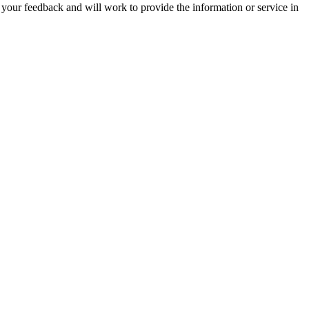
 your feedback and will work to provide the information or service in