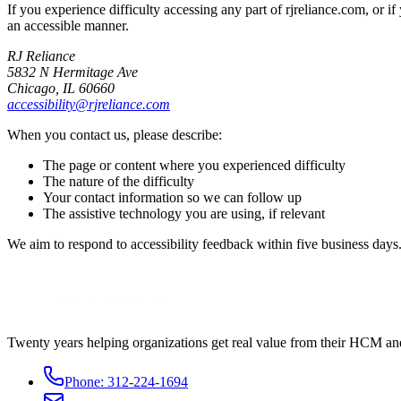
If you experience difficulty accessing any part of rjreliance.com, or
an accessible manner.
RJ Reliance
5832 N Hermitage Ave
Chicago, IL 60660
accessibility@rjreliance.com
When you contact us, please describe:
The page or content where you experienced difficulty
The nature of the difficulty
Your contact information so we can follow up
The assistive technology you are using, if relevant
We aim to respond to accessibility feedback within five business days
Twenty years helping organizations get real value from their HCM an
Phone:
312-224-1694