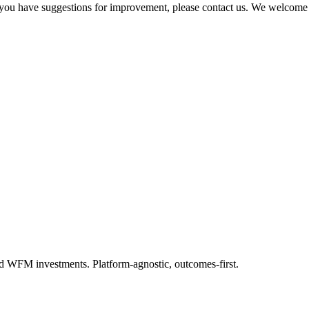
 if you have suggestions for improvement, please contact us. We welcome
.
d WFM investments. Platform-agnostic, outcomes-first.