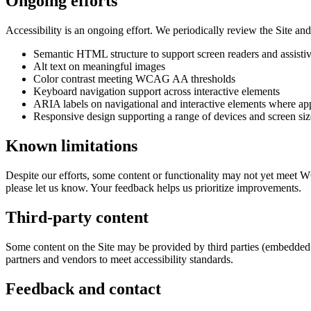
Ongoing efforts
Accessibility is an ongoing effort. We periodically review the Site an
Semantic HTML structure to support screen readers and assisti
Alt text on meaningful images
Color contrast meeting WCAG AA thresholds
Keyboard navigation support across interactive elements
ARIA labels on navigational and interactive elements where ap
Responsive design supporting a range of devices and screen siz
Known limitations
Despite our efforts, some content or functionality may not yet meet 
please let us know. Your feedback helps us prioritize improvements.
Third-party content
Some content on the Site may be provided by third parties (embedded vi
partners and vendors to meet accessibility standards.
Feedback and contact