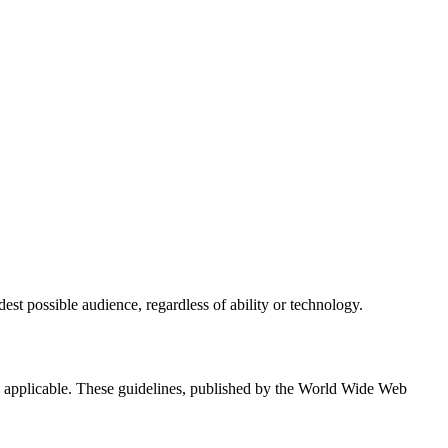
est possible audience, regardless of ability or technology.
applicable. These guidelines, published by the World Wide Web