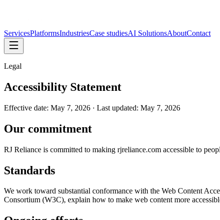
Services
Platforms
Industries
Case studies
AI Solutions
About
Contact
Legal
Accessibility Statement
Effective date:
May 7, 2026
· Last updated:
May 7, 2026
Our commitment
RJ Reliance is committed to making rjreliance.com accessible to people 
Standards
We work toward substantial conformance with the Web Content Acces
Consortium (W3C), explain how to make web content more accessible f