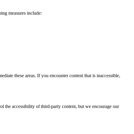
going measures include:
ate these areas. If you encounter content that is inaccessible,
l the accessibility of third-party content, but we encourage our