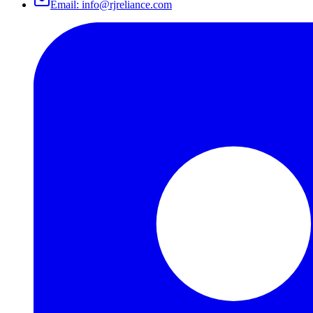
Email:
info@rjreliance.com