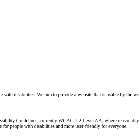
with disabilities. We aim to provide a website that is usable by the wid
sibility Guidelines, currently WCAG 2.2 Level AA, where reasonably 
or people with disabilities and more user-friendly for everyone.