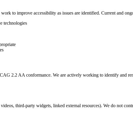
d work to improve accessibility as issues are identified. Current and on
ve technologies
propriate
es
WCAG 2.2 AA conformance. We are actively working to identify and remedi
deos, third-party widgets, linked external resources). We do not contro