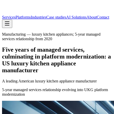
Services
Platforms
Industries
Case studies
AI Solutions
About
Contact
Manufacturing — luxury kitchen appliances; 5-year managed
services relationship from 2020
Five years of managed services,
culminating in platform modernization: a
US luxury kitchen appliance
manufacturer
A leading American luxury kitchen appliance manufacturer
5-year managed services relationship evolving into UKG platform
modernization