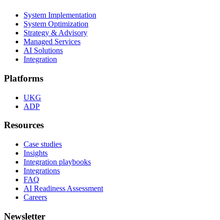
System Implementation
System Optimization
Strategy & Advisory
Managed Services
AI Solutions
Integration
Platforms
UKG
ADP
Resources
Case studies
Insights
Integration playbooks
Integrations
FAQ
AI Readiness Assessment
Careers
Newsletter