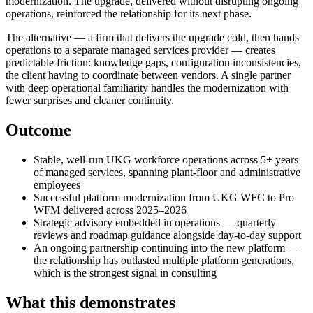
modernization. The upgrade, delivered without disrupting ongoing
operations, reinforced the relationship for its next phase.
The alternative — a firm that delivers the upgrade cold, then hands
operations to a separate managed services provider — creates
predictable friction: knowledge gaps, configuration inconsistencies,
the client having to coordinate between vendors. A single partner
with deep operational familiarity handles the modernization with
fewer surprises and cleaner continuity.
Outcome
Stable, well-run UKG workforce operations across 5+ years
of managed services, spanning plant-floor and administrative
employees
Successful platform modernization from UKG WFC to Pro
WFM delivered across 2025–2026
Strategic advisory embedded in operations — quarterly
reviews and roadmap guidance alongside day-to-day support
An ongoing partnership continuing into the new platform —
the relationship has outlasted multiple platform generations,
which is the strongest signal in consulting
What this demonstrates