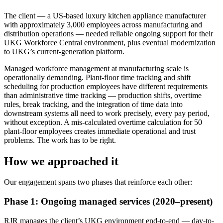
The client — a US-based luxury kitchen appliance manufacturer
with approximately 3,000 employees across manufacturing and
distribution operations — needed reliable ongoing support for their
UKG Workforce Central environment, plus eventual modernization
to UKG’s current-generation platform.
Managed workforce management at manufacturing scale is
operationally demanding. Plant-floor time tracking and shift
scheduling for production employees have different requirements
than administrative time tracking — production shifts, overtime
rules, break tracking, and the integration of time data into
downstream systems all need to work precisely, every pay period,
without exception. A mis-calculated overtime calculation for 50
plant-floor employees creates immediate operational and trust
problems. The work has to be right.
How we approached it
Our engagement spans two phases that reinforce each other:
Phase 1: Ongoing managed services (2020–present)
RJR manages the client’s UKG environment end-to-end — day-to-