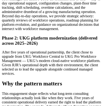
day operational support, configuration changes, plant-floor time
tracking, shift scheduling, overtime calculations, and the
administrative drumbeat of a growing manufacturing operation.
Beyond day-to-day operations, we provide strategic advisory:
quarterly reviews of workforce operations, roadmap planning for
platform evolution, and guidance on organizational decisions that
intersect with workforce management.
Phase 2: UKG platform modernization (delivered
across 2025–2026)
After five years of operational partnership, the client chose to
upgrade from UKG Workforce Central to UKG Pro Workforce
Management — UKG’s modern cloud-native workforce platform.
Given RJR’s operational depth with their environment, the client
selected us to lead the upgrade alongside continued managed
services.
Why the pattern matters
This engagement shape reflects what long-term consulting
relationships actually look like when they work. Five years of
consistent operational delivery earned the right to lead the platform