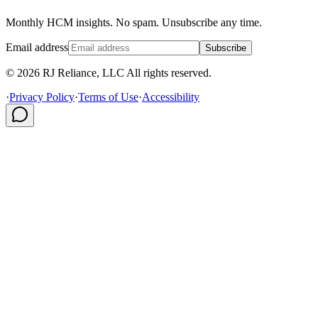
Monthly HCM insights. No spam. Unsubscribe any time.
Email address
Subscribe
© 2026 RJ Reliance, LLC All rights reserved.
·
Privacy Policy
·
Terms of Use
·
Accessibility