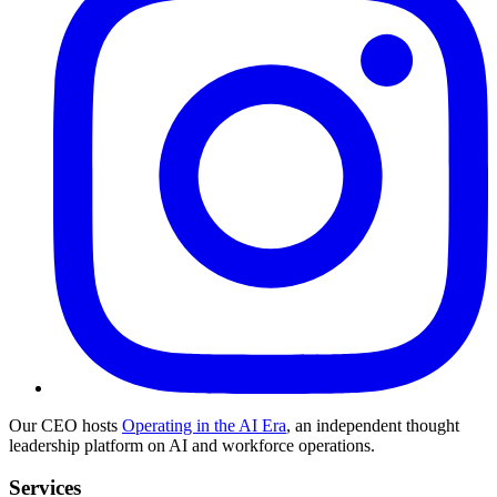
Our CEO hosts
Operating in the AI Era
, an independent thought
leadership platform on AI and workforce operations.
Services