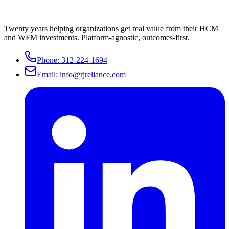
Twenty years helping organizations get real value from their HCM
and WFM investments. Platform-agnostic, outcomes-first.
Phone:
312-224-1694
Email:
info@rjreliance.com