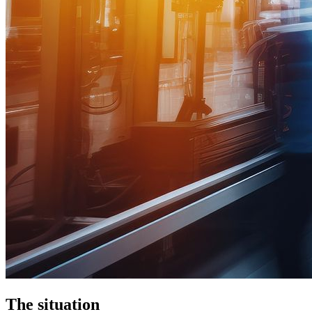
The situation