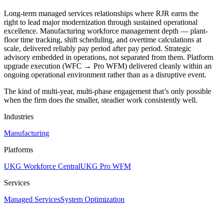
Long-term managed services relationships where RJR earns the
right to lead major modernization through sustained operational
excellence. Manufacturing workforce management depth — plant-
floor time tracking, shift scheduling, and overtime calculations at
scale, delivered reliably pay period after pay period. Strategic
advisory embedded in operations, not separated from them. Platform
upgrade execution (WFC → Pro WFM) delivered cleanly within an
ongoing operational environment rather than as a disruptive event.
The kind of multi-year, multi-phase engagement that’s only possible
when the firm does the smaller, steadier work consistently well.
Industries
Manufacturing
Platforms
UKG Workforce Central
UKG Pro WFM
Services
Managed Services
System Optimization