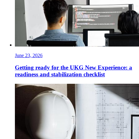
June 23, 2026
Getting ready for the UKG New Experience: a
readiness and stabilization checklist