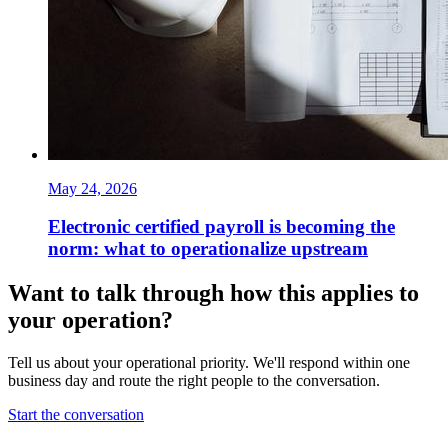
May 24, 2026
Electronic certified payroll is becoming the
norm: what to operationalize upstream
Want to talk through how this applies to
your operation?
Tell us about your operational priority. We'll respond within one
business day and route the right people to the conversation.
Start the conversation