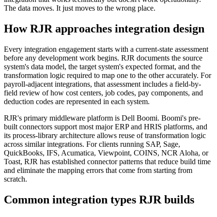
The data moves. It just moves to the wrong place.
How RJR approaches integration design
Every integration engagement starts with a current-state assessment
before any development work begins. RJR documents the source
system's data model, the target system's expected format, and the
transformation logic required to map one to the other accurately. For
payroll-adjacent integrations, that assessment includes a field-by-
field review of how cost centers, job codes, pay components, and
deduction codes are represented in each system.
RJR's primary middleware platform is Dell Boomi. Boomi's pre-
built connectors support most major ERP and HRIS platforms, and
its process-library architecture allows reuse of transformation logic
across similar integrations. For clients running SAP, Sage,
QuickBooks, IFS, Acumatica, Viewpoint, COINS, NCR Aloha, or
Toast, RJR has established connector patterns that reduce build time
and eliminate the mapping errors that come from starting from
scratch.
Common integration types RJR builds