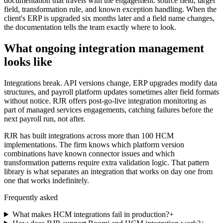
documentation that travels with the engagement: source field, target
field, transformation rule, and known exception handling. When the
client's ERP is upgraded six months later and a field name changes,
the documentation tells the team exactly where to look.
What ongoing integration management
looks like
Integrations break. API versions change, ERP upgrades modify data
structures, and payroll platform updates sometimes alter field formats
without notice. RJR offers post-go-live integration monitoring as
part of managed services engagements, catching failures before the
next payroll run, not after.
RJR has built integrations across more than 100 HCM
implementations. The firm knows which platform version
combinations have known connector issues and which
transformation patterns require extra validation logic. That pattern
library is what separates an integration that works on day one from
one that works indefinitely.
Frequently asked
What makes HCM integrations fail in production?
+