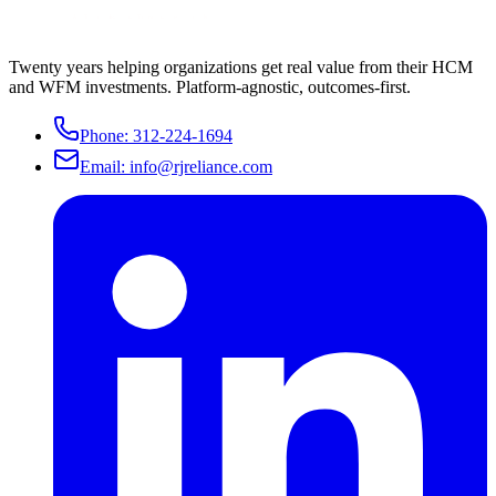
Twenty years helping organizations get real value from their HCM
and WFM investments. Platform-agnostic, outcomes-first.
Phone:
312-224-1694
Email:
info@rjreliance.com