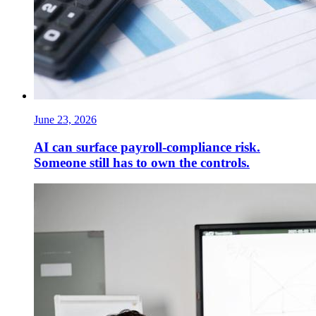
June 23, 2026
AI can surface payroll-compliance risk.
Someone still has to own the controls.