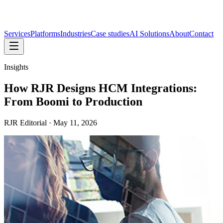
Services
Platforms
Industries
Case studies
AI Solutions
About
Contact
Insights
How RJR Designs HCM Integrations:
From Boomi to Production
RJR Editorial
·
May 11, 2026