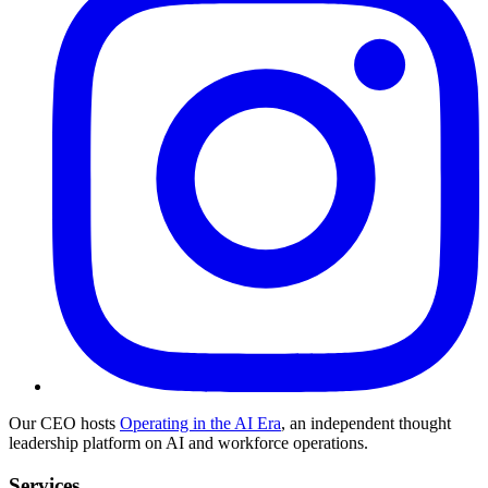
Our CEO hosts
Operating in the AI Era
, an independent thought
leadership platform on AI and workforce operations.
Services