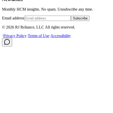
Monthly HCM insights. No spam. Unsubscribe any time.
Email address
Subscribe
© 2026 RJ Reliance, LLC All rights reserved.
·
Privacy Policy
·
Terms of Use
·
Accessibility