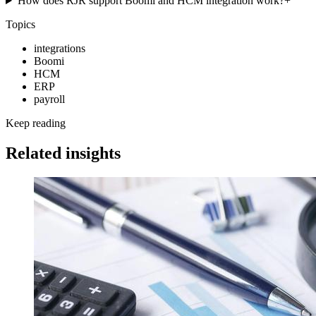
How does RJR support Boomi and HCM integration work?
+
Topics
integrations
Boomi
HCM
ERP
payroll
Keep reading
Related insights