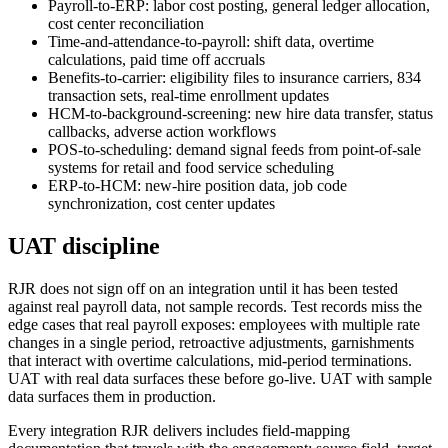
Payroll-to-ERP: labor cost posting, general ledger allocation,
cost center reconciliation
Time-and-attendance-to-payroll: shift data, overtime
calculations, paid time off accruals
Benefits-to-carrier: eligibility files to insurance carriers, 834
transaction sets, real-time enrollment updates
HCM-to-background-screening: new hire data transfer, status
callbacks, adverse action workflows
POS-to-scheduling: demand signal feeds from point-of-sale
systems for retail and food service scheduling
ERP-to-HCM: new-hire position data, job code
synchronization, cost center updates
UAT discipline
RJR does not sign off on an integration until it has been tested
against real payroll data, not sample records. Test records miss the
edge cases that real payroll exposes: employees with multiple rate
changes in a single period, retroactive adjustments, garnishments
that interact with overtime calculations, mid-period terminations.
UAT with real data surfaces these before go-live. UAT with sample
data surfaces them in production.
Every integration RJR delivers includes field-mapping