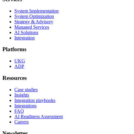
System Implementation
System Optimization
Strategy & Advisory
Managed Services
AI Solutions
Integration
Platforms
UKG
ADP
Resources
Case studies
Insights
Integration playbooks
Integrations
FAQ
AI Readiness Assessment
Careers
Newsletter