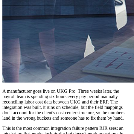
A manufacturer goes live on UKG Pro. Three weeks later, the
payroll team is spending six hours every pay period manually
reconciling labor cost data between UKG and their ERP. The
integration was built, it runs on schedule, but the field mappings
don't account for the client's cost center structure, so the numbers
land in the wrong buckets and someone has to fix them by hand.
This is the most common integration failure pattern RJR sees: an
integration that works technically but doesn't work operationally.