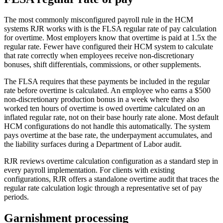
The most commonly misconfigured payroll rule in the HCM
systems RJR works with is the FLSA regular rate of pay calculation
for overtime. Most employers know that overtime is paid at 1.5x the
regular rate. Fewer have configured their HCM system to calculate
that rate correctly when employees receive non-discretionary
bonuses, shift differentials, commissions, or other supplements.
The FLSA requires that these payments be included in the regular
rate before overtime is calculated. An employee who earns a $500
non-discretionary production bonus in a week where they also
worked ten hours of overtime is owed overtime calculated on an
inflated regular rate, not on their base hourly rate alone. Most default
HCM configurations do not handle this automatically. The system
pays overtime at the base rate, the underpayment accumulates, and
the liability surfaces during a Department of Labor audit.
RJR reviews overtime calculation configuration as a standard step in
every payroll implementation. For clients with existing
configurations, RJR offers a standalone overtime audit that traces the
regular rate calculation logic through a representative set of pay
periods.
Garnishment processing