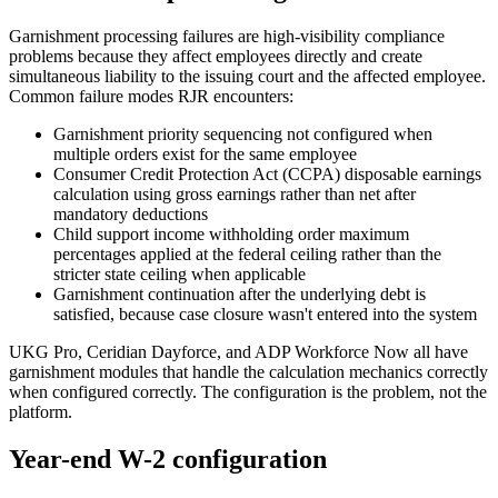
Garnishment processing failures are high-visibility compliance
problems because they affect employees directly and create
simultaneous liability to the issuing court and the affected employee.
Common failure modes RJR encounters:
Garnishment priority sequencing not configured when
multiple orders exist for the same employee
Consumer Credit Protection Act (CCPA) disposable earnings
calculation using gross earnings rather than net after
mandatory deductions
Child support income withholding order maximum
percentages applied at the federal ceiling rather than the
stricter state ceiling when applicable
Garnishment continuation after the underlying debt is
satisfied, because case closure wasn't entered into the system
UKG Pro, Ceridian Dayforce, and ADP Workforce Now all have
garnishment modules that handle the calculation mechanics correctly
when configured correctly. The configuration is the problem, not the
platform.
Year-end W-2 configuration