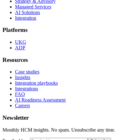
Strategy & Advisory
Managed Services
AI Solutions
Integration
Platforms
UKG
ADP
Resources
Case studies
Insights
Integration playbooks
Integrations
FAQ
AI Readiness Assessment
Careers
Newsletter
Monthly HCM insights. No spam. Unsubscribe any time.