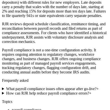
depositors) with different rules for new employers. Late deposits
carry a penalty that scales with the number of days late, starting at
2% and reaching 15% for deposits more than ten days late. Failures
to file quarterly 941s or state equivalents carry separate penalties.
RJR reviews deposit schedule classification, remittance timing, and
reconciliation between payroll records and filed returns as part of
compliance assessments. For clients who have identified a historical
underpayment, RJR assists with voluntary disclosure analysis and
correction mechanics.
Payroll compliance is not a one-time configuration activity. It
requires ongoing attention to regulatory changes, workforce
changes, and business changes. RJR offers ongoing compliance
monitoring as part of managed payroll services engagements,
tracking regulatory changes, flagging configuration drift, and
conducting annual audits before they become IRS audits.
Frequently asked
What payroll compliance issues often appear after go-live?
+
How can RJR help reduce payroll compliance errors?
+
Topics
payroll compliance