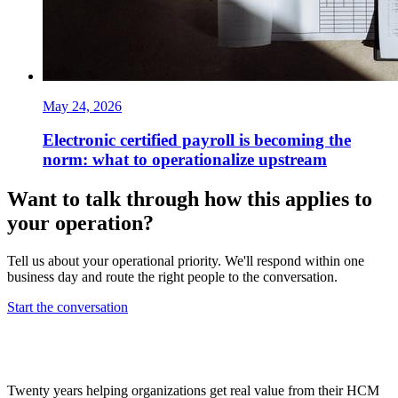
May 24, 2026
Electronic certified payroll is becoming the
norm: what to operationalize upstream
Want to talk through how this applies to
your operation?
Tell us about your operational priority. We'll respond within one
business day and route the right people to the conversation.
Start the conversation
Twenty years helping organizations get real value from their HCM