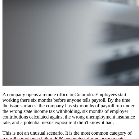
A company opens a remote office in Colorado. Employees start
working there six months before anyone tells payroll. By the time
the issue surfaces, the company has six months of payroll run under
the wrong state income tax withholding, six months of employer
contributions calculated against the wrong unemployment insurance
rate, and a potential nexus exposure it didn't know it had.
This is not an unusual scenario. It is the most common category of
payroll compliance failure RJR encounters during assessments: