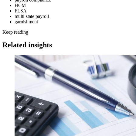
HCM
FLSA
multi-state payroll
garnishment
Keep reading
Related insights