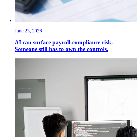
June 23, 2026
AI can surface payroll-compliance risk.
Someone still has to own the controls.