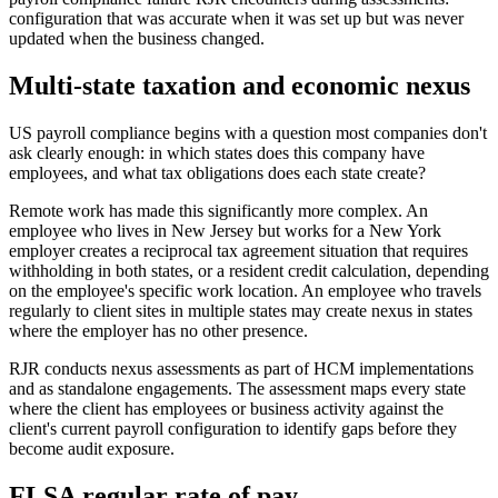
configuration that was accurate when it was set up but was never
updated when the business changed.
Multi-state taxation and economic nexus
US payroll compliance begins with a question most companies don't
ask clearly enough: in which states does this company have
employees, and what tax obligations does each state create?
Remote work has made this significantly more complex. An
employee who lives in New Jersey but works for a New York
employer creates a reciprocal tax agreement situation that requires
withholding in both states, or a resident credit calculation, depending
on the employee's specific work location. An employee who travels
regularly to client sites in multiple states may create nexus in states
where the employer has no other presence.
RJR conducts nexus assessments as part of HCM implementations
and as standalone engagements. The assessment maps every state
where the client has employees or business activity against the
client's current payroll configuration to identify gaps before they
become audit exposure.
FLSA regular rate of pay