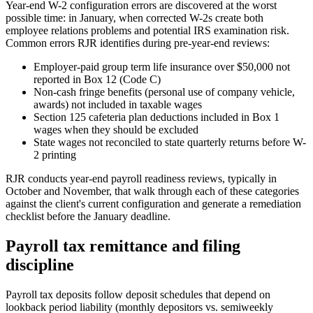
Year-end W-2 configuration errors are discovered at the worst
possible time: in January, when corrected W-2s create both
employee relations problems and potential IRS examination risk.
Common errors RJR identifies during pre-year-end reviews:
Employer-paid group term life insurance over $50,000 not
reported in Box 12 (Code C)
Non-cash fringe benefits (personal use of company vehicle,
awards) not included in taxable wages
Section 125 cafeteria plan deductions included in Box 1
wages when they should be excluded
State wages not reconciled to state quarterly returns before W-
2 printing
RJR conducts year-end payroll readiness reviews, typically in
October and November, that walk through each of these categories
against the client's current configuration and generate a remediation
checklist before the January deadline.
Payroll tax remittance and filing
discipline
Payroll tax deposits follow deposit schedules that depend on
lookback period liability (monthly depositors vs. semiweekly