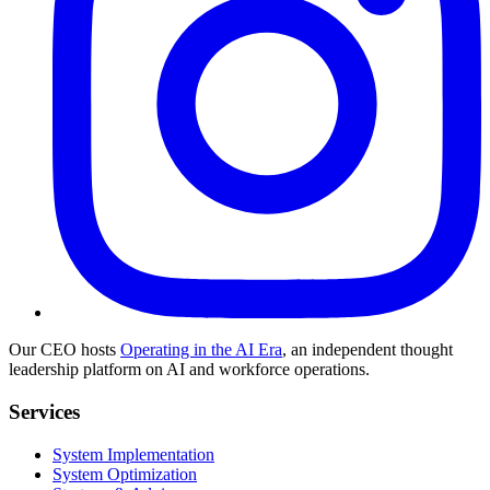
Our CEO hosts
Operating in the AI Era
, an independent thought
leadership platform on AI and workforce operations.
Services
System Implementation
System Optimization