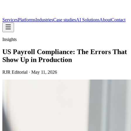
Services
Platforms
Industries
Case studies
AI Solutions
About
Contact
Insights
US Payroll Compliance: The Errors That
Show Up in Production
RJR Editorial
·
May 11, 2026