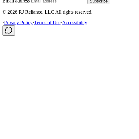
Email address
Subscribe
© 2026 RJ Reliance, LLC All rights reserved.
·
Privacy Policy
·
Terms of Use
·
Accessibility