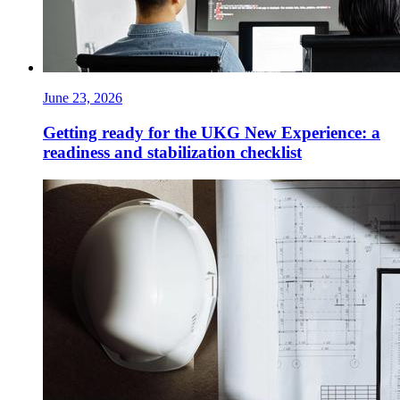
June 23, 2026
Getting ready for the UKG New Experience: a
readiness and stabilization checklist