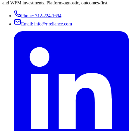
and WFM investments. Platform-agnostic, outcomes-first.
Phone:
312-224-1694
Email:
info@rjreliance.com